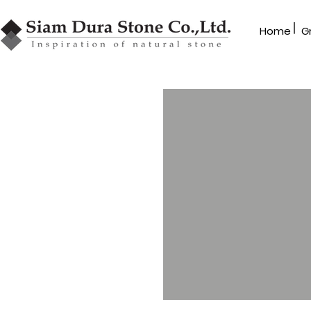
|
Home
G
GRANBLEX
Mosaic Series