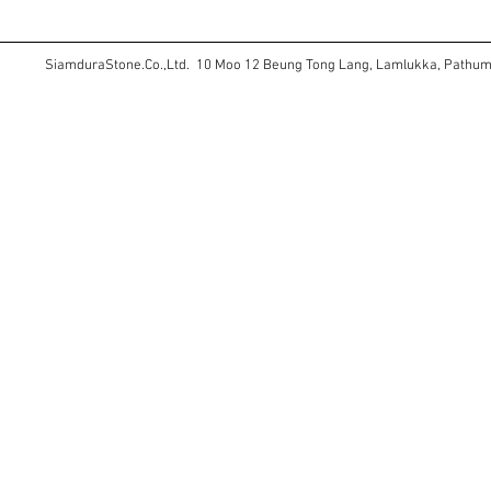
SiamduraStone.Co.,Ltd. 10 Moo 12 Beung Tong Lang, Lamlukka, Pathu