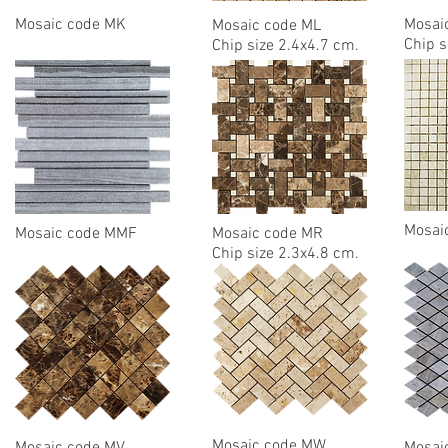
Mosaic code MK
Mosai
Mosaic code ML
Chip s
Chip size 2.4x4.7 cm.
Mosai
Mosaic code MMF
Mosaic code MR
Chip size 2.3x4.8 cm.
Mosaic code MW