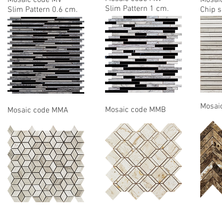
Mosaic code MV
Mosai
Slim Pattern 1 cm.
Slim Pattern 0.6 cm.
Chip s
Mosai
Mosaic code MMB
Mosaic code MMA