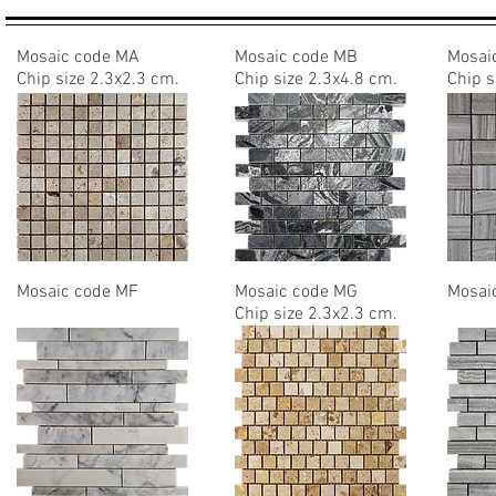
Mosaic code MA
Mosaic code MB
Mosai
Chip size
2.3x2.3 cm.
Chip size 2.3x4.8 cm.
Chip s
Mosaic code MF
Mosaic code MG
Mosai
Chip size 2.3x2.3 cm.