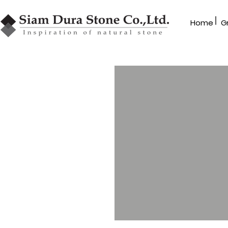
|
Home
G
GRANBLEX
Mosaic
MB Series