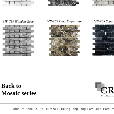
Back to
Mosaic series
SiamduraStone.Co.,Ltd. 10 Moo 12 Beung Tong Lang, Lamlukka, Pathu