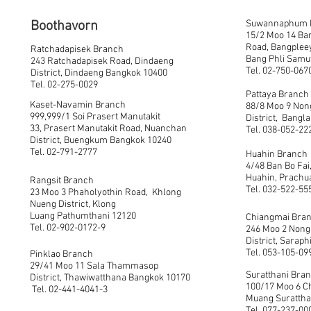
Boothavorn
Suwannaphum 
15/2 Moo 14 Ba
Road, Bangpleeya
Ratchadapisek Branch
Bang Phli Samu
243 Ratchadapisek Road, Dindaeng
Tel. 02-750-067
District, Dindaeng Bangkok 10400
Tel. 02-275-0029
Pattaya Branch
Kaset-Navamin Branch
88/8 Moo 9 Non
999,999/1 Soi Prasert Manutakit
District, Bang
33, Prasert Manutakit Road, Nuanchan
Tel. 038-052-22
District, Buengkum Bangkok 10240
Tel. 02-791-2777
Huahin Branch
4/48 Ban Bo Fai,
Huahin, Prachu
Rangsit Branch
Tel. 032-522-55
23 Moo 3 Phaholyothin Road, Khlong
Nueng District, Klong
Luang Pathumthani 12120
Chiangmai Bra
Tel. 02-902-0172-9
246 Moo 2 Non
District, Saraph
Tel. 053-105-09
Pinklao Branch
29/41 Moo 11 Sala Thammasop
Suratthani Bra
District, Thawiwatthana Bangkok 10170
100/17 Moo 6 C
Tel. 02-441-4041-3
Muang Suratthan
Tel. 077-237-00