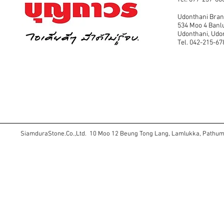
Udonthani Bra
534 Moo 4 Banl
Udonthani, Ud
Tel. 042-215-67
SiamduraStone.Co.,Ltd. 10 Moo 12 Beung Tong Lang, Lamlukka, Pathu