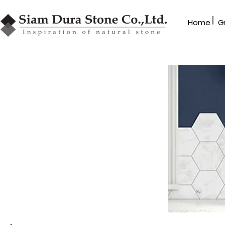
|
Home
G
Dealer