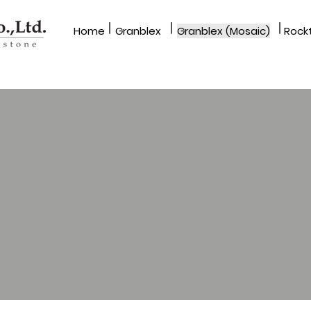
|
|
|
Home
Granblex
Granblex (Mosaic)
Rockt