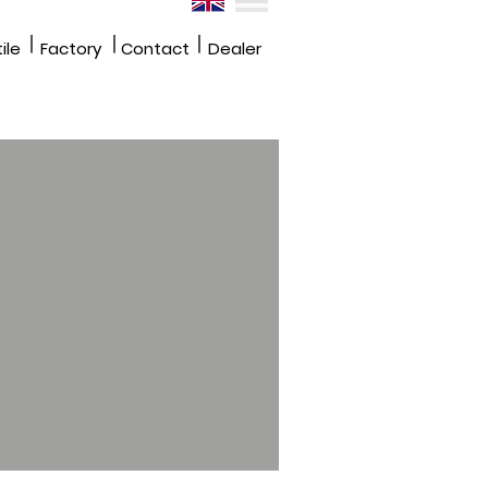
|
|
|
ile
Factory
Contact
Dealer