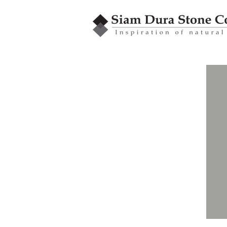
GRANBLEX
Mosaic
MMB Series