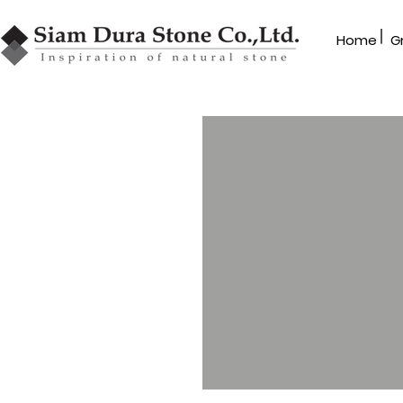
|
Home
G
GRANBLEX
Mosaic
MR Series