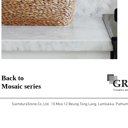
Back to
Mosaic series
SiamduraStone.Co.,Ltd. 10 Moo 12 Beung Tong Lang, Lamlukka, Pathu