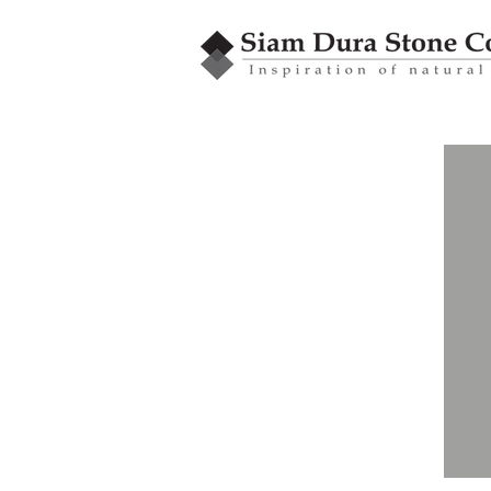
ROCK TILE
Standard Series
Square size