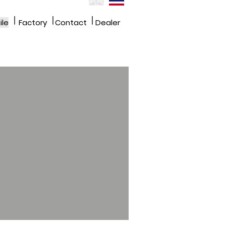
|
|
|
ile
Factory
Contact
Dealer