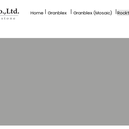
|
|
|
Home​
Granblex
Granblex (Mosaic)
Rockt