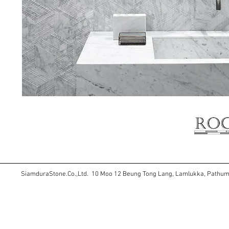
SiamduraStone.Co.,Ltd. 10 Moo 12 Beung Tong Lang, Lamlukka, Pathu