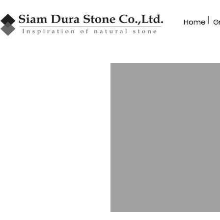
|
Home
G
ROCK TILE
Special cutting
Series