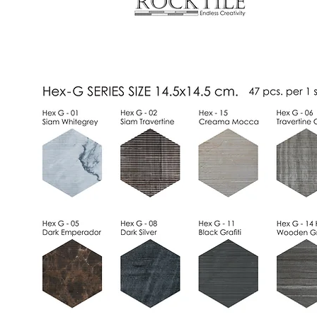
Standard Series