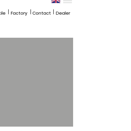
|
|
|
ile
Factory
Contact
Dealer