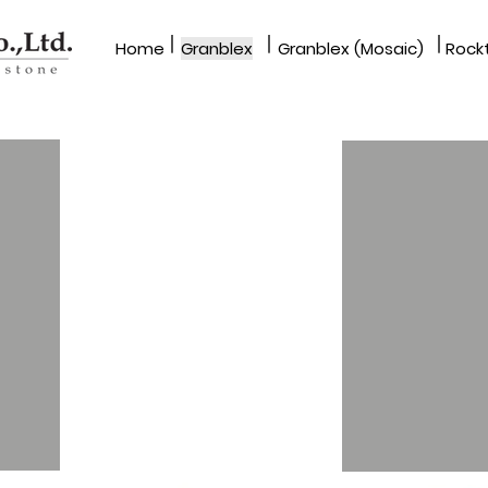
|
|
|
Home
Granblex
Granblex (Mosaic)
Rockt
GRANBLEX
SWL & SWS Series