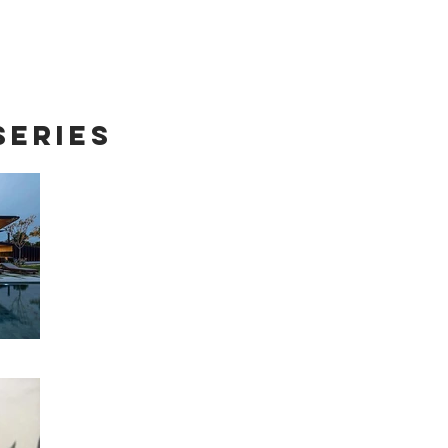
Series