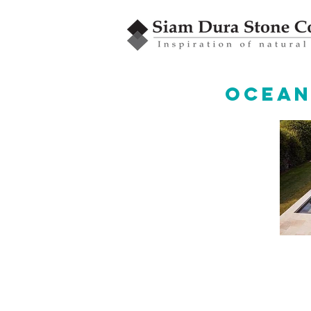
Ocean