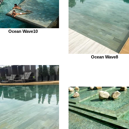
Ocean Wave10
Ocean Wave8