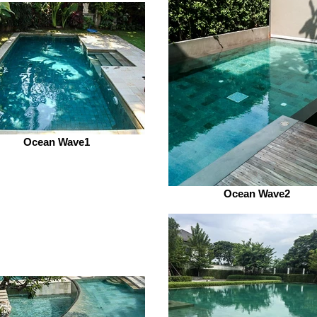
Ocean Wave1
Ocean Wave2