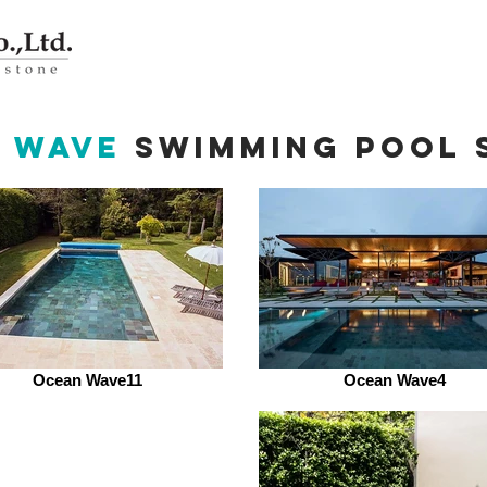
 Wave
swimming pool 
Ocean Wave11
Ocean Wave4