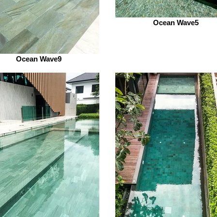
Ocean Wave5
Ocean Wave9